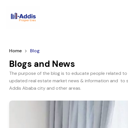
Home
Blog
Blogs and News
The purpose of the blog is to educate people related to 
updated real estate market news & information and to sh
Addis Ababa city and other areas.