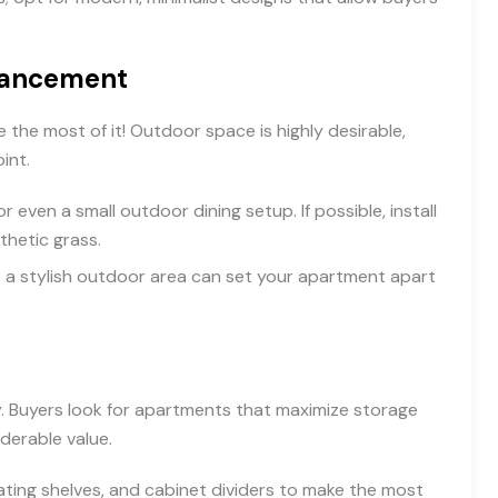
hancement
 the most of it! Outdoor space is highly desirable,
int.
 even a small outdoor dining setup. If possible, install
nthetic grass.
 as a stylish outdoor area can set your apartment apart
ty. Buyers look for apartments that maximize storage
derable value.
oating shelves, and cabinet dividers to make the most