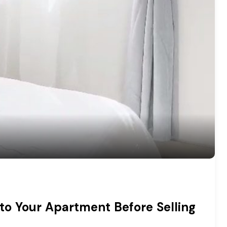
to Your Apartment Before Selling