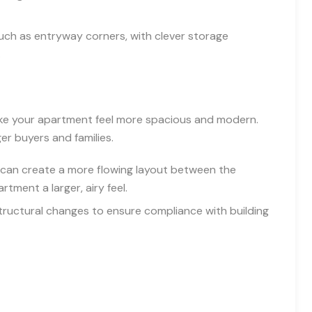
ch as entryway corners, with clever storage
.
ake your apartment feel more spacious and modern.
er buyers and families.
can create a more flowing layout between the
artment a larger, airy feel.
tructural changes to ensure compliance with building