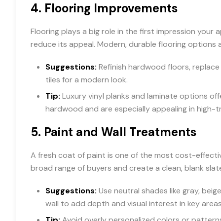
4.
Flooring Improvements
Flooring plays a big role in the first impression yo
reduce its appeal. Modern, durable flooring options
Suggestions:
Refinish hardwood floors, replace
tiles for a modern look.
Tip:
Luxury vinyl planks and laminate options off
hardwood and are especially appealing in high-tr
5.
Paint and Wall Treatments
A fresh coat of paint is one of the most cost-effect
broad range of buyers and create a clean, blank slat
Suggestions:
Use neutral shades like gray, beige
wall to add depth and visual interest in key areas
Tip:
Avoid overly personalized colors or patterns