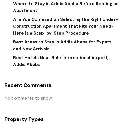
Where to Stay in Addis Ababa Before Renting an
Apartment
Are You Confused on Selecting the Right Under-
Construction Apartment That Fits Your Need?
Here Is a Step-by-Step Procedure
Best Areas to Stay in Addis Ababa for Expats
and New Arrivals
Best Hotels Near Bole International Airport,
Addis Ababa
Recent Comments
No comments to show.
Property Types