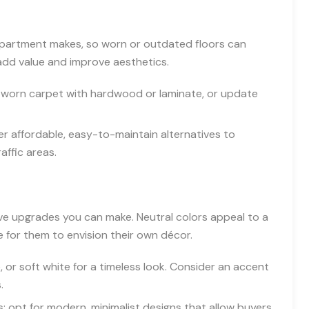
ur apartment makes, so worn or outdated floors can
 add value and improve aesthetics.
 worn carpet with hardwood or laminate, or update
er affordable, easy-to-maintain alternatives to
affic areas.
ive upgrades you can make. Neutral colors appeal to a
e for them to envision their own décor.
, or soft white for a timeless look. Consider an accent
.
; opt for modern, minimalist designs that allow buyers