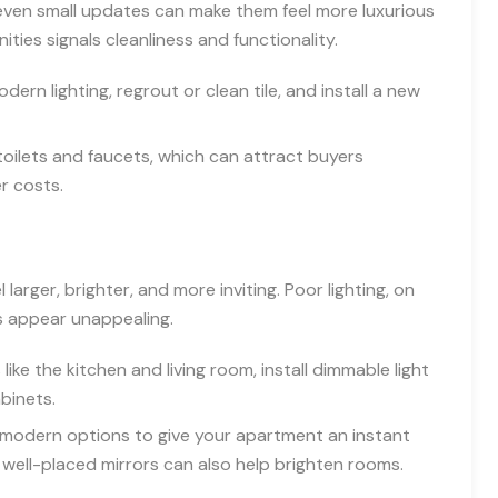
even small updates can make them feel more luxurious
ies signals cleanliness and functionality.
rn lighting, regrout or clean tile, and install a new
 toilets and faucets, which can attract buyers
r costs.
larger, brighter, and more inviting. Poor lighting, on
s appear unappealing.
like the kitchen and living room, install dimmable light
binets.
, modern options to give your apartment an instant
t, well-placed mirrors can also help brighten rooms.