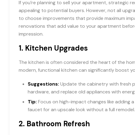
If you’re planning to sell your apartment, strategic 
appealing to potential buyers. However, not all upgrad
to choose improvements that provide maximum impact
renovations that add value to your apartment before 
impression.
1.
Kitchen Upgrades
The kitchen is often considered the heart of the home
modern, functional kitchen can significantly boost y
Suggestions:
Update the cabinetry with fresh pa
hardware, and replace old appliances with energ
Tip:
Focus on high-impact changes like adding a 
faucet for an upscale look without a full remodel.
2.
Bathroom Refresh