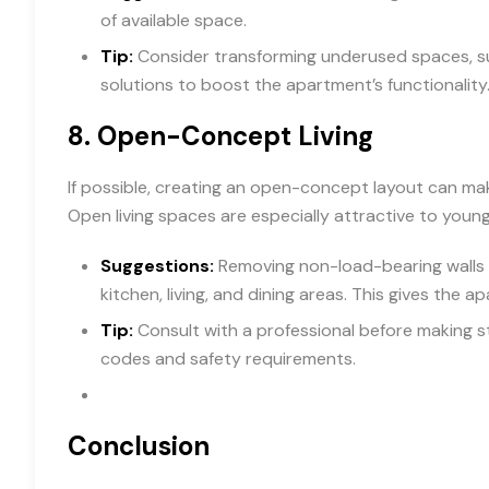
of available space.
Tip:
Consider transforming underused spaces, su
solutions to boost the apartment’s functionality
8.
Open-Concept Living
If possible, creating an open-concept layout can m
Open living spaces are especially attractive to young
Suggestions:
Removing non-load-bearing walls 
kitchen, living, and dining areas. This gives the ap
Tip:
Consult with a professional before making s
codes and safety requirements.
Conclusion