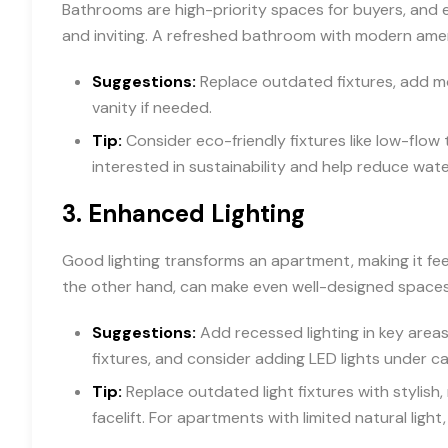
Bathrooms are high-priority spaces for buyers, and 
and inviting. A refreshed bathroom with modern amenit
Suggestions:
Replace outdated fixtures, add mode
vanity if needed.
Tip:
Consider eco-friendly fixtures like low-flow
interested in sustainability and help reduce wate
3.
Enhanced Lighting
Good lighting transforms an apartment, making it feel 
the other hand, can make even well-designed space
Suggestions:
Add recessed lighting in key areas 
fixtures, and consider adding LED lights under ca
Tip:
Replace outdated light fixtures with stylish
facelift. For apartments with limited natural ligh