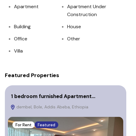
Apartment
Apartment Under
Construction
Building
House
Office
Other
Villa
Featured Properties
1 bedroom furnished Apartment…
3 
dembel, Bole, Addis Abeba, Ethiopia
B
Eth
For Rent
Featured
F