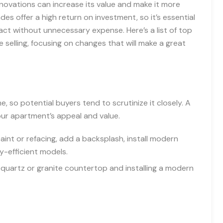
renovations can increase its value and make it more
es offer a high return on investment, so it’s essential
 without unnecessary expense. Here’s a list of top
selling, focusing on changes that will make a great
, so potential buyers tend to scrutinize it closely. A
our apartment’s appeal and value.
int or refacing, add a backsplash, install modern
y-efficient models.
quartz or granite countertop and installing a modern