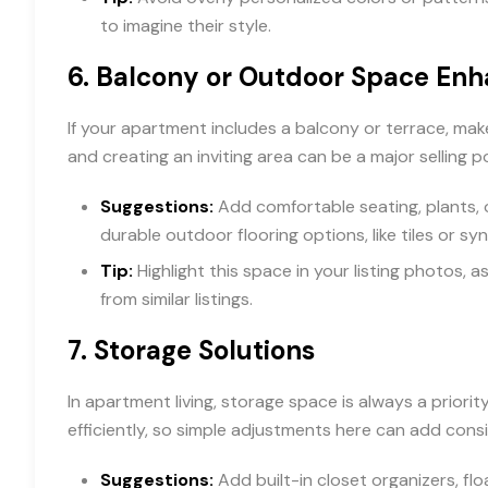
to imagine their style.
6.
Balcony or Outdoor Space En
If your apartment includes a balcony or terrace, make
and creating an inviting area can be a major selling po
Suggestions:
Add comfortable seating, plants, or
durable outdoor flooring options, like tiles or sy
Tip:
Highlight this space in your listing photos,
from similar listings.
7.
Storage Solutions
In apartment living, storage space is always a priori
efficiently, so simple adjustments here can add consi
Suggestions:
Add built-in closet organizers, fl