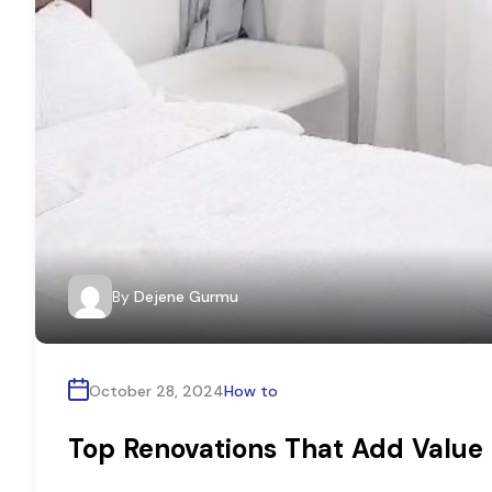
By
Dejene Gurmu
October 28, 2024
How to
Top Renovations That Add Value 