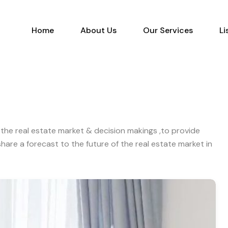
Home
About Us
Our Services
Home
About Us
Our Services
Li
the real estate market & decision makings ,to provide
are a forecast to the future of the real estate market in