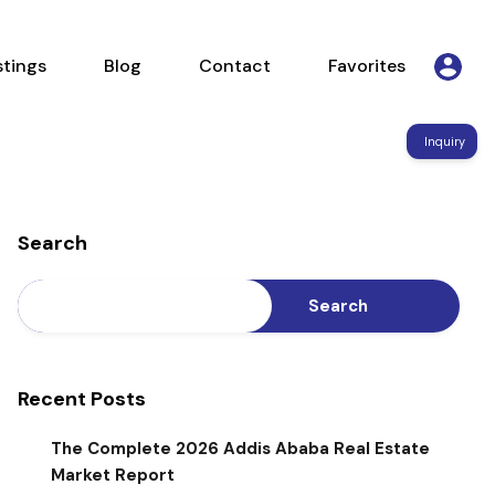
Listings
Blog
Contact
Favorites
stings
Blog
Contact
Favorites
Inquiry
Search
Search
Recent Posts
The Complete 2026 Addis Ababa Real Estate
Market Report