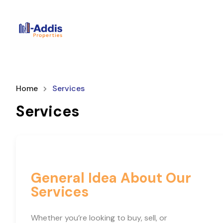
Home
Services
Services
General Idea About Our
Services
Whether you’re looking to buy, sell, or