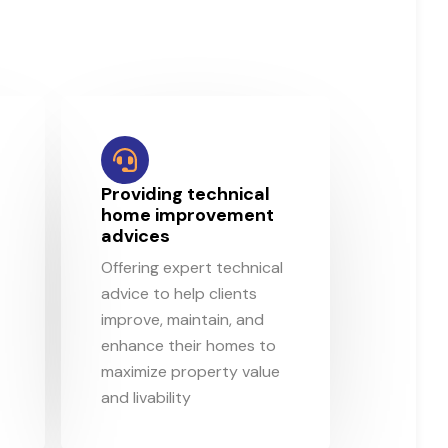
d
Providing technical
home improvement
advices
Offering expert technical
advice to help clients
improve, maintain, and
enhance their homes to
maximize property value
and livability