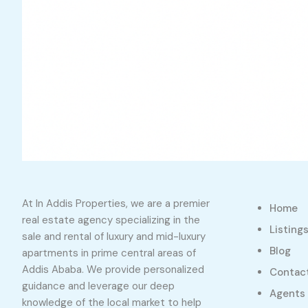
At In Addis Properties, we are a premier
Home
real estate agency specializing in the
Listing
sale and rental of luxury and mid-luxury
Blog
apartments in prime central areas of
Addis Ababa. We provide personalized
Contac
guidance and leverage our deep
Agents
knowledge of the local market to help