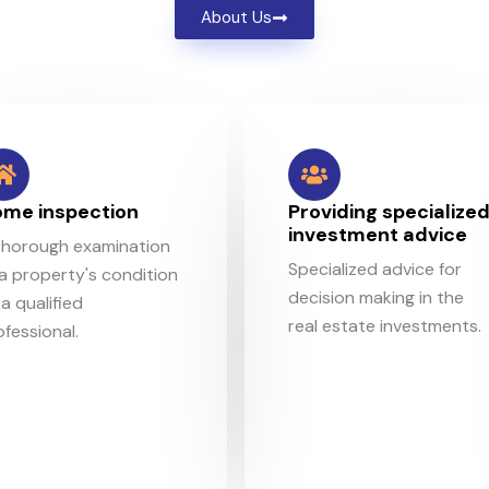
About Us
me inspection
Providing specialize
investment advice
thorough examination
Specialized advice for
 a property's condition
decision making in the
a qualified
real estate investments.
ofessional.