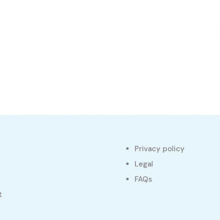
Privacy policy
s
Legal
FAQs
t