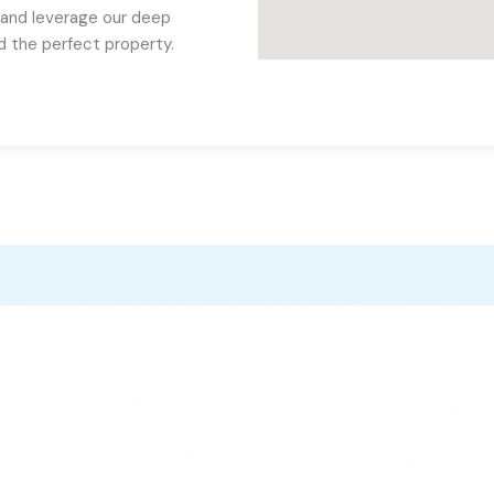
 and leverage our deep
nd the perfect property.