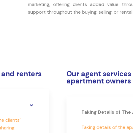
marketing, offering clients added value thro
support throughout the buying, selling, or rental
 and renters
Our agent services 
apartment owners
Taking Details of Th
 clients’
Taking details of the a
sharing