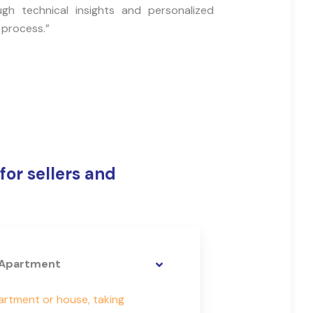
ugh technical insights and personalized
 process.”
for sellers and
e Apartment
partment or house, taking