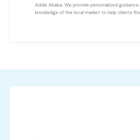
Addis Ababa. We provide personalized guidance
knowledge of the local market to help clients fi