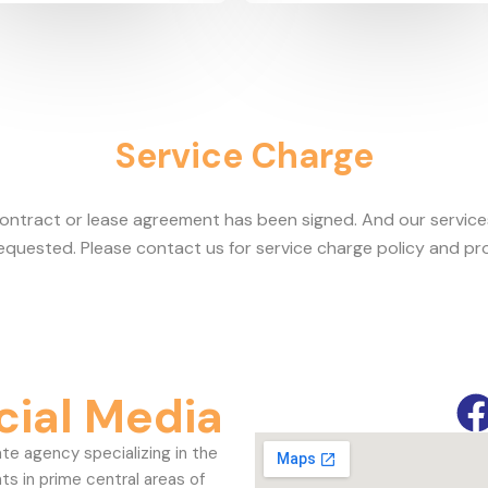
Service Charge
contract or lease agreement has been signed. And our servic
requested. Please contact us for service charge policy and pr
cial Media
ate agency specializing in the
ts in prime central areas of