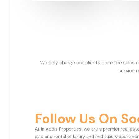
We only charge our clients once the sales 
service 
Follow Us On So
At In Addis Properties, we are a premier real est
sale and rental of luxury and mid-luxury apartmen