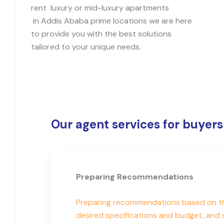
rent luxury or mid-luxury apartments
in Addis Ababa prime locations we are here
to provide you with the best solutions
tailored to your unique needs.
Our agent services for buyers
Preparing Recommendations
Preparing recommendations based on the
desired specifications and budget, and 