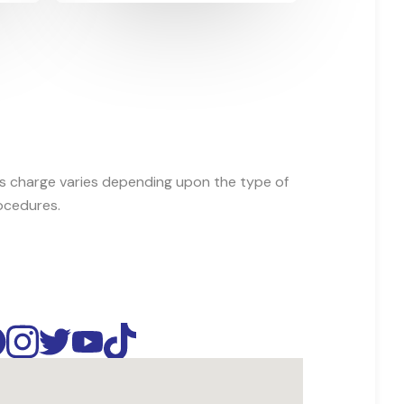
es charge varies depending upon the type of
ocedures.