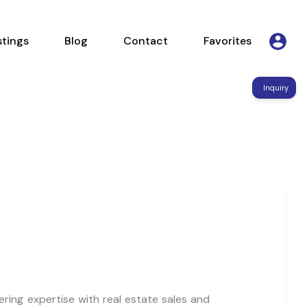
Listings
Blog
Contact
Favorites
stings
Blog
Contact
Favorites
Inquiry
ring expertise with real estate sales and