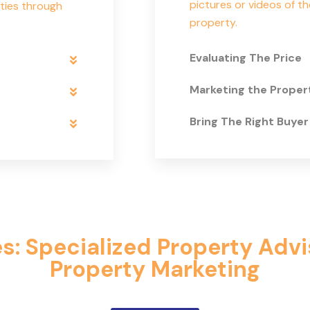
pictures or videos of th
ties through
property.
Evaluating The Price
Marketing the Proper
Bring The Right Buyer
: Specialized Property Adv
Property Marketing