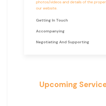
photos/videos and details of the proper
our website.
Getting In Touch
Accompanying
Negotiating And Supporting
Upcoming Services