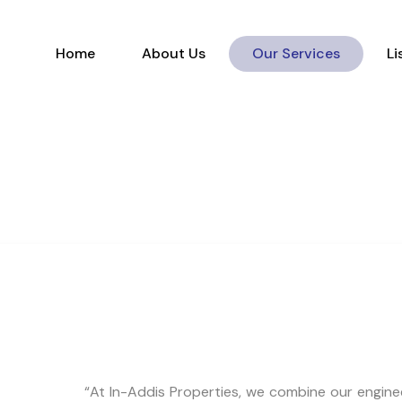
Home
About Us
Our Services
Home
About Us
Our Services
Li
“At In-Addis Properties, we combine our enginee