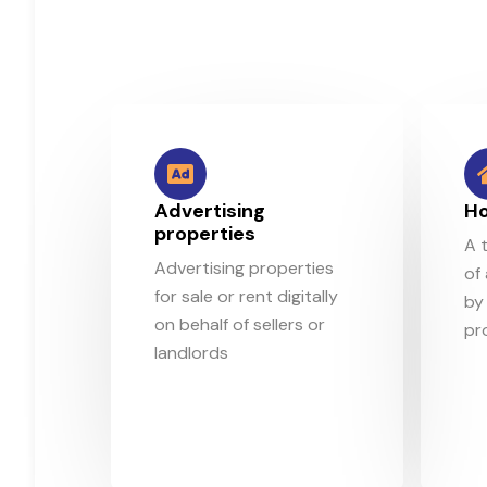
Advertising
Ho
properties
A 
Advertising properties
of
for sale or rent digitally
by 
on behalf of sellers or
pr
landlords