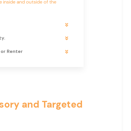
e inside and outside of the
ty.
 or Renter
isory and Targeted