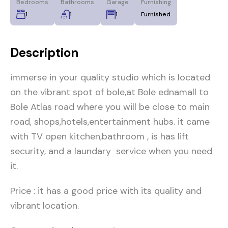
Bedrooms
Bathrooms
Garage
Furnishing
1
1
1
Furnished
Description
immerse in your quality studio which is located
on the vibrant spot of bole,at Bole ednamall to
Bole Atlas road where you will be close to main
road, shops,hotels,entertainment hubs. it came
with TV open kitchen,bathroom , is has lift
security, and a laundary service when you need
it.
Price : it has a good price with its quality and
vibrant location.