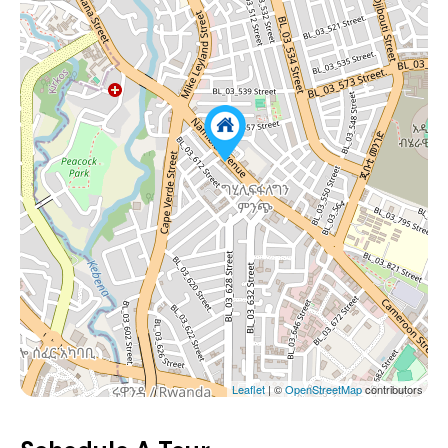
Leaflet
| ©
OpenStreetMap
contributors