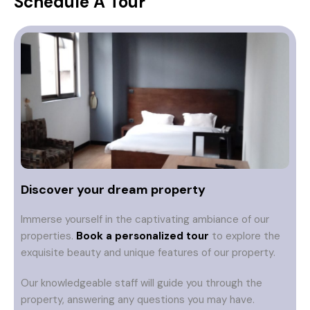
Schedule A Tour
Discover your dream property
Immerse yourself in the captivating ambiance of our
properties.
Book a personalized tour
to explore the
exquisite beauty and unique features of our property.
Our knowledgeable staff will guide you through the
property, answering any questions you may have.