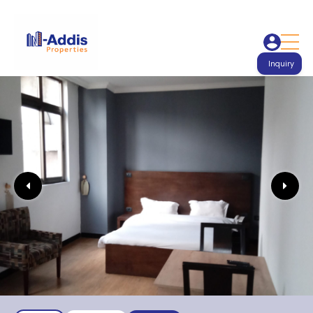
Inquiry