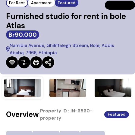
For Rent
Apartment
Featured
Furnished studio for rent in bole
Atlas
Br90,000
Namibia Avenue, Ghiliffalegn Stream, Bole, Addis
Ababa, 7966, Ethiopia
Property ID :
IN-6860-
Overview
|
Featured
property