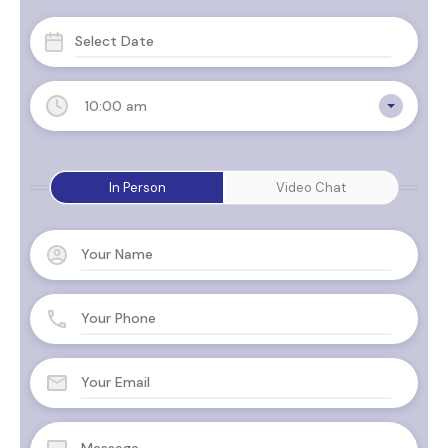
10:00 am
In Person
Video Chat