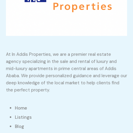
At In Addis Properties, we are a premier real estate
agency specializing in the sale and rental of luxury and
mid-luxury apartments in prime central areas of Addis
Ababa. We provide personalized guidance and leverage our
deep knowledge of the local market to help clients find
the perfect property.
Home
Listings
Blog