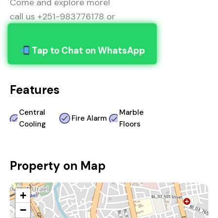
Come and explore more!
call us +251-983776178 or
Tap to Chat on WhatsApp
Features
Central
Marble
Fire Alarm
Cooling
Floors
Property on Map
+
−