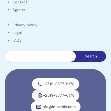
Contact
Agents
Privacy policy
Legal
FAQs
+2519-8377-6178
+2519-8377-6178
info@in-addis.com