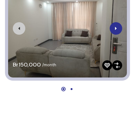
Br150,000
B
/month