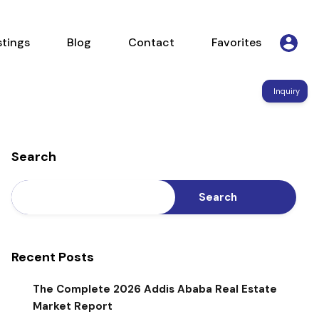
Listings
Blog
Contact
Favorites
stings
Blog
Contact
Favorites
Inquiry
Search
Search
Recent Posts
The Complete 2026 Addis Ababa Real Estate
Market Report