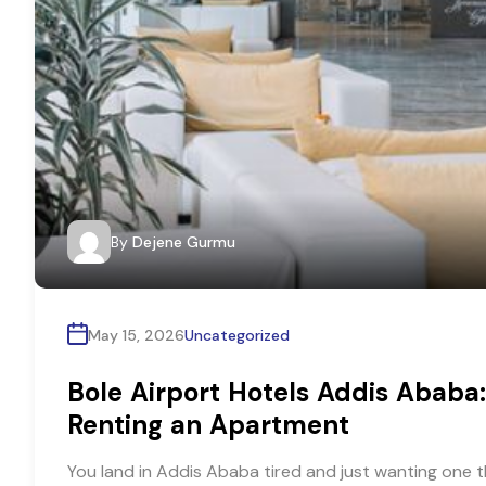
By
Dejene Gurmu
May 15, 2026
Uncategorized
Bole Airport Hotels Addis Ababa:
Renting an Apartment
You land in Addis Ababa tired and just wanting one t