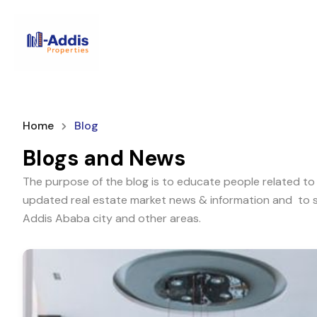
Home
Blog
Blogs and News
The purpose of the blog is to educate people related to 
updated real estate market news & information and to sh
Addis Ababa city and other areas.