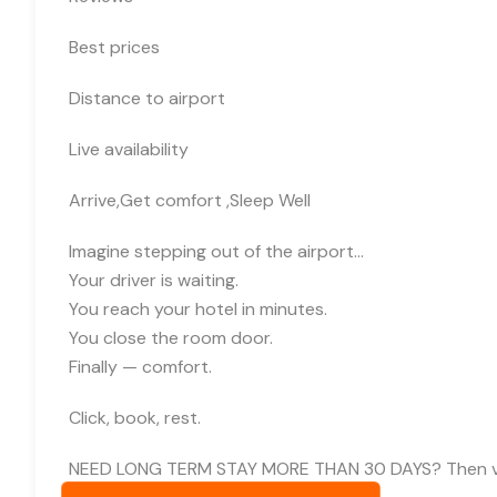
Best prices
Distance to airport
Live availability
Arrive,Get comfort ,Sleep Well
Imagine stepping out of the airport…
Your driver is waiting.
You reach your hotel in minutes.
You close the room door.
Finally — comfort.
Click, book, rest.
NEED LONG TERM STAY MORE THAN 30 DAYS? Then visit