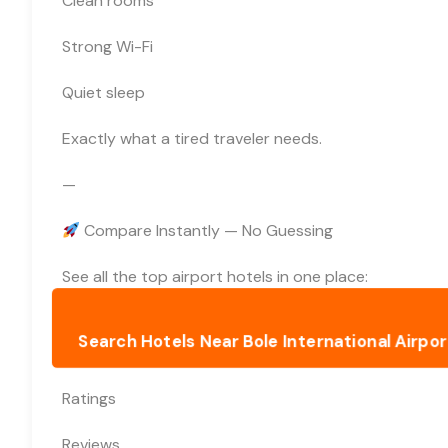
Clean rooms
Strong Wi-Fi
Quiet sleep
Exactly what a tired traveler needs.
—
Compare Instantly — No Guessing
See all the top airport hotels in one place:
Search Hotels Near Bole International Airport
Ratings
Reviews