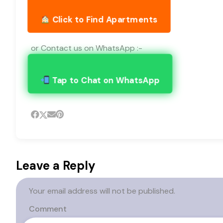
Click to Find Apartments
or Contact us on WhatsApp :-
Tap to Chat on WhatsApp
Leave a Reply
Your email address will not be published.
Comment