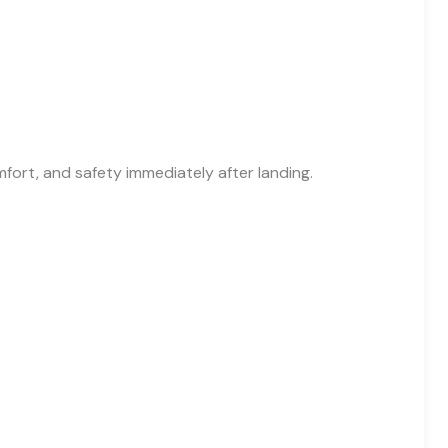
fort, and safety immediately after landing.