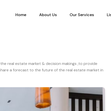
Home
About Us
Our Services
Home
About Us
Our Services
Li
the real estate market & decision makings ,to provide
are a forecast to the future of the real estate market in