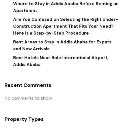
Where to Stay in Addis Ababa Before Renting an
Apartment
Are You Confused on Selecting the Right Under-
Construction Apartment That Fits Your Need?
Here Is a Step-by-Step Procedure
Best Areas to Stay in Addis Ababa for Expats
and New Arrivals
Best Hotels Near Bole International Airport,
Addis Ababa
Recent Comments
No comments to show.
Property Types