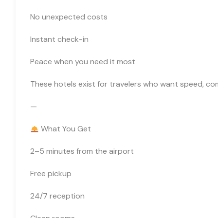
No unexpected costs
Instant check-in
Peace when you need it most
These hotels exist for travelers who want speed, com
—
What You Get
2–5 minutes from the airport
Free pickup
24/7 reception