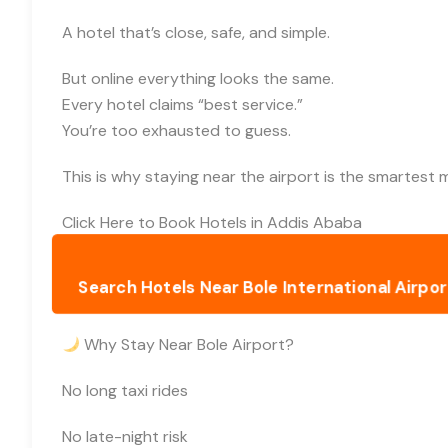
A hotel that’s close, safe, and simple.
But online everything looks the same.
Every hotel claims “best service.”
You’re too exhausted to guess.
This is why staying near the airport is the smartest 
Click Here to Book Hotels in Addis Ababa
Search Hotels Near Bole International Airport
Why Stay Near Bole Airport?
No long taxi rides
No late-night risk