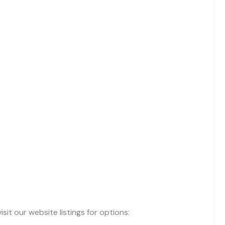
 our website listings for options: