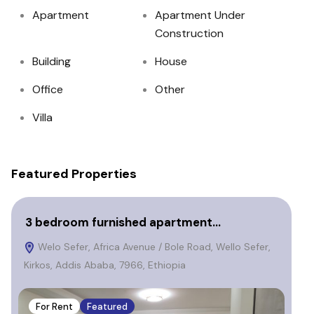
Apartment
Apartment Under
Construction
Building
House
Office
Other
Villa
Featured Properties
3 bedroom furnished apartment…
fu
Welo Sefer, Africa Avenue / Bole Road, Wello Sefer,
e
Kirkos, Addis Ababa, 7966, Ethiopia
Eth
For Rent
Featured