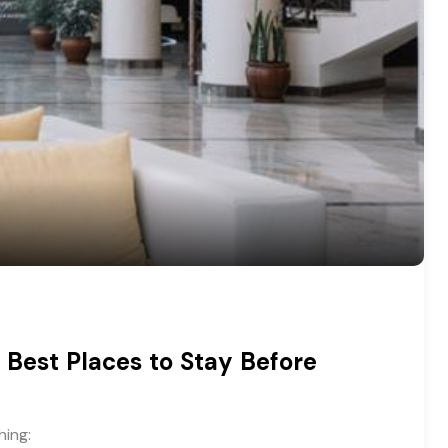
 Best Places to Stay Before
hing: