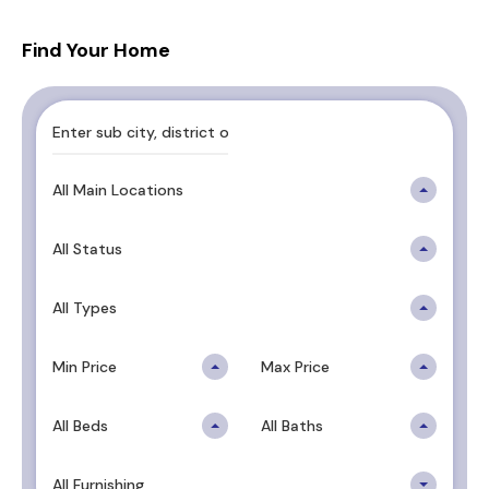
Find Your Home
All Main Locations
All Status
All Types
Min Price
Max Price
All Beds
All Baths
All Furnishing