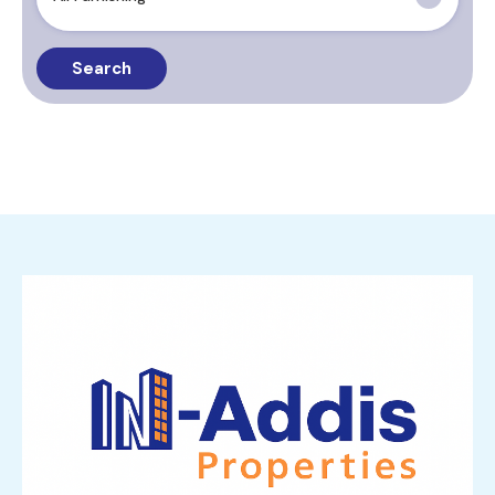
Search