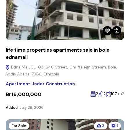
life time properties apartments sale in bole
ednamall
Edna Mall, BL_03_646 Street, Ghiliffalegn Stream, Bole,
Addis Ababa, 7966, Ethiopia
Apartment Under Construction
Br16,000,000
m2
2
2
107
Added:
July 28, 2026
For Sale
3
1