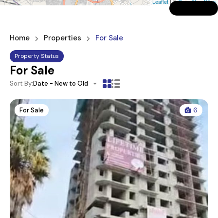
Leaflet
| ©
OpenStreetMap
Home
Properties
For Sale
Property Status
For Sale
Sort By:
Date - New to Old
For Sale
6