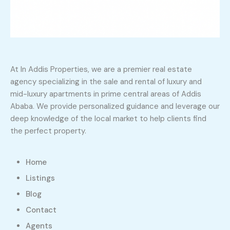
At In Addis Properties, we are a premier real estate
agency specializing in the sale and rental of luxury and
mid-luxury apartments in prime central areas of Addis
Ababa. We provide personalized guidance and leverage our
deep knowledge of the local market to help clients find
the perfect property.
Home
Listings
Blog
Contact
Agents