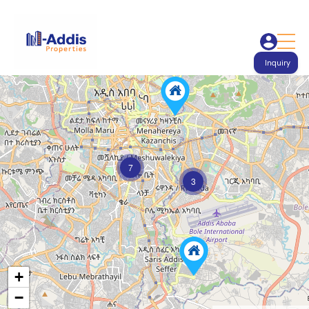
Inquiry
7
3
+
−