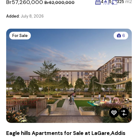
Br57,260,000
m2
4
5
325
Br62,000,000
Added:
July 8, 2026
For Sale
6
Eagle hills Apartments for Sale at LaGare,Addis