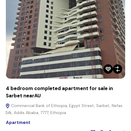
4 bedroom completed apartment for sale in
Sarbet nearAU
Commercial Bank of Ethiopia, Egypt Street, Sarbet, Nefas
Silk, Addis Ababa, 7777, Ethiopia
Apartment