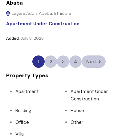
Ababa
Lagare,Addis Abeba, Ethiopia
Apartment Under Construction
Added:
July 8, 2026
1
2
3
4
Next
Property Types
Apartment
Apartment Under
Construction
Building
House
Office
Other
Villa