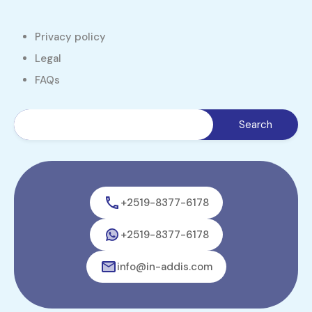
Privacy policy
Legal
FAQs
+2519-8377-6178
+2519-8377-6178
info@in-addis.com