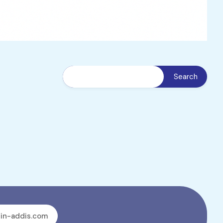
in-addis.com