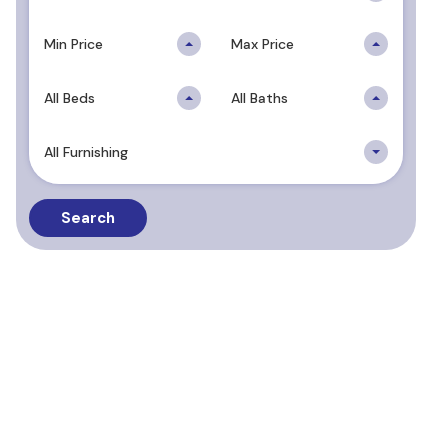
Min Price
Max Price
All Beds
All Baths
All Furnishing
Search