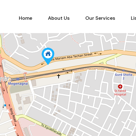
Home
About Us
Our Services
Home
About Us
Our Services
Li