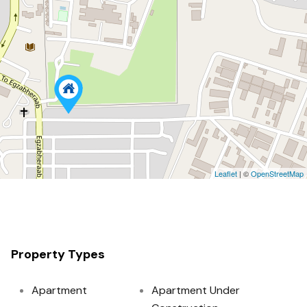
Leaflet
| ©
OpenStreetMap
Property Types
Apartment
Apartment Under