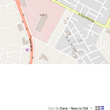
Sort By:
Date - New to Old