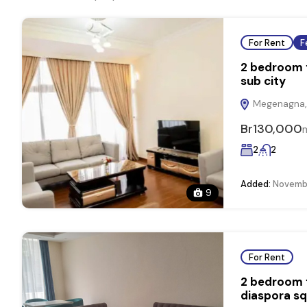
For Rent
F
2 bedroom f
sub city
Megenagna, 
Br130,000
2
2
Added:
Novembe
9
For Rent
2 bedroom f
diaspora s