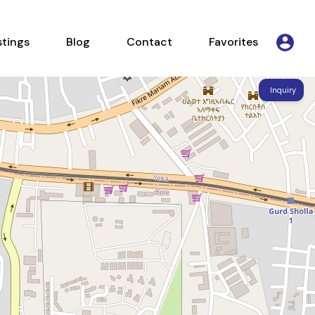
Listings
Blog
Contact
Favorites
stings
Blog
Contact
Favorites
Inquiry