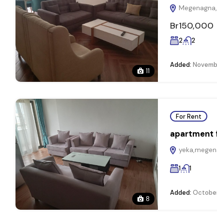
Megenagna, 
Br150,000
2
2
Added:
Novembe
11
For Rent
apartment f
yeka,megena
1
1
Added:
October
8