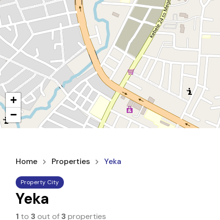
+
−
Home
Properties
Yeka
Property City
Yeka
1
to
3
out of
3
properties