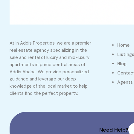
At In Addis Properties, we are a premier
Home
real estate agency specializing in the
Listing
sale and rental of luxury and mid-luxury
Blog
apartments in prime central areas of
Addis Ababa. We provide personalized
Contac
guidance and leverage our deep
Agents
knowledge of the local market to help
clients find the perfect property.
Need Help?