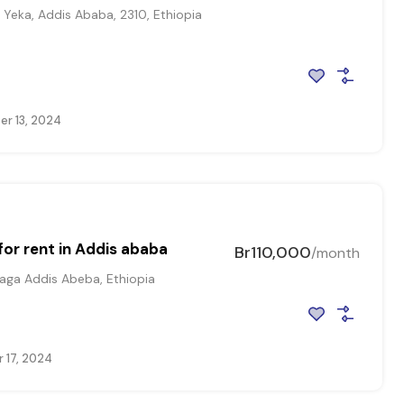
Yeka, Addis Ababa, 2310, Ethiopia
r 13, 2024
or rent in Addis ababa
Br110,000
/month
ga Addis Abeba, Ethiopia
 17, 2024