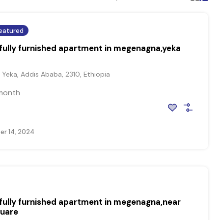
eatured
ully furnished apartment in megenagna,yeka
Yeka, Addis Ababa, 2310, Ethiopia
month
r 14, 2024
ully furnished apartment in megenagna,near
quare