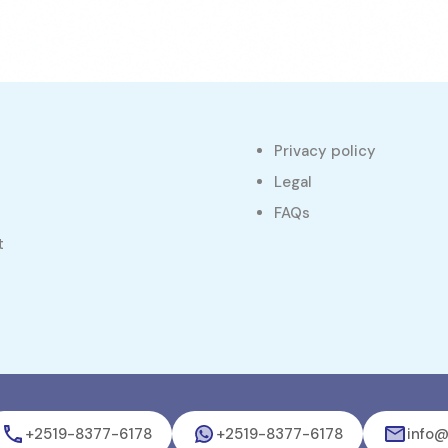
Privacy policy
s
Legal
FAQs
t
+2519-8377-6178
+2519-8377-6178
info@