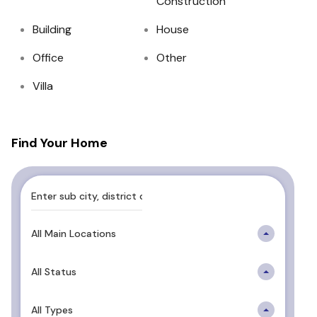
Construction
Building
House
Office
Other
Villa
Find Your Home
All Main Locations
All Status
All Types