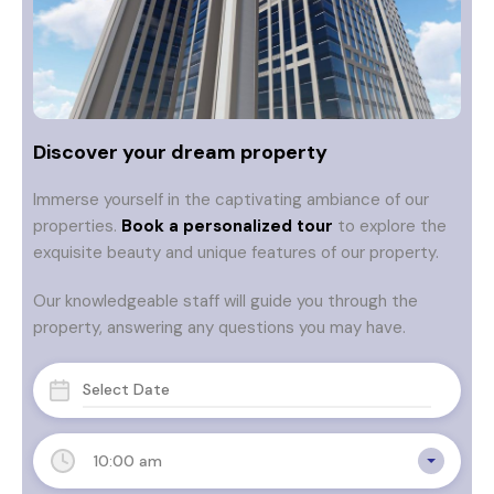
Discover your dream property
Immerse yourself in the captivating ambiance of our
properties.
Book a personalized tour
to explore the
exquisite beauty and unique features of our property.
Our knowledgeable staff will guide you through the
property, answering any questions you may have.
10:00 am