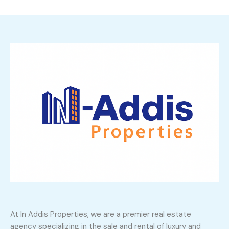
At In Addis Properties, we are a premier real estate
agency specializing in the sale and rental of luxury and