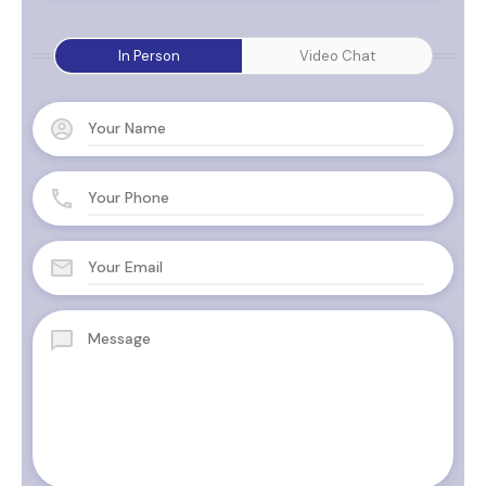
In Person
Video Chat