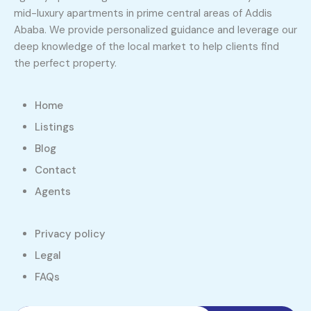
mid-luxury apartments in prime central areas of Addis
Ababa. We provide personalized guidance and leverage our
deep knowledge of the local market to help clients find
the perfect property.
Home
Listings
Blog
Contact
Agents
Privacy policy
Legal
FAQs