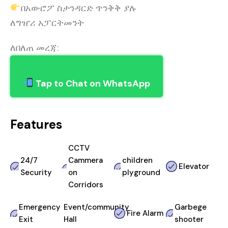
በአውሮፖ ስታንዳርድ ጥንቅቅ ያሉ
ለግዠሪ አፓርትመንት
ለበለጠ መረጃ:
Tap to Chat on WhatsApp
Features
CCTV
24/7
Cammera
children
Elevator
Security
on
plyground
Corridors
Emergency
Event/community
Garbege
Fire Alarm
Exit
Hall
shooter