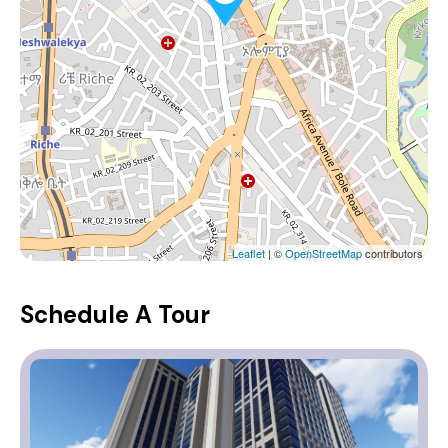
Leaflet
| ©
OpenStreetMap
contributors
Schedule A Tour