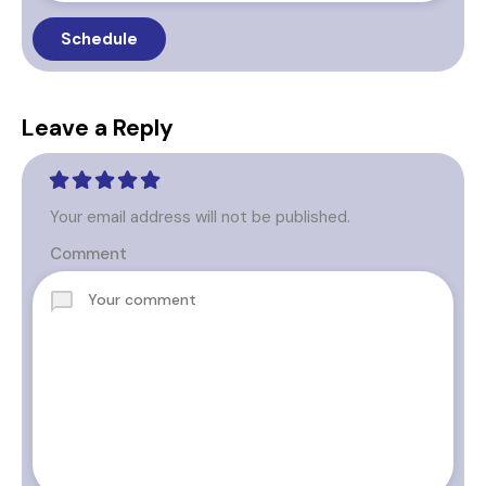
Leave a Reply
Your email address will not be published.
Comment