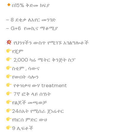
በ15% ቅድመ ክፍያ
– 8 ደቂቃ ለአየር መንገድ
– G+6 የመኪና ማቆሚያ
የህንፃችን ውስጥ የሚገኙ አገልግሎቶች
የጂም
2,000 ካሬ ሜትር ቅንጅት ስፓ
ስቲም , ሳውና
የውበት ሳሎን
የቀዝቃዛ ውሃ treatment
7ኛ ፎቅ ላይ ሰገነት
የልጆች መጫወቻ
24ሰአት የሚሰራ ጀነሬተር
የከርሰ ምድር ውሀ
9 ሊፍቶች