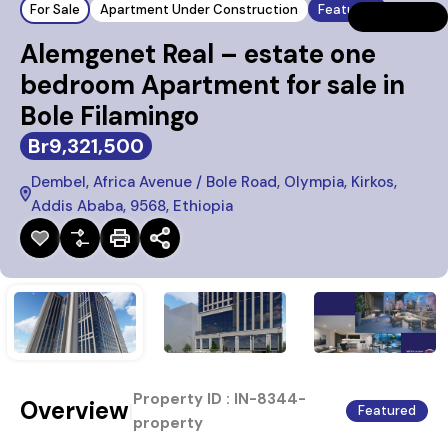
For Sale
Apartment Under Construction
Featured
Alemgenet Real – estate one
bedroom Apartment for sale in
Bole Filamingo
Br9,321,500
Dembel, Africa Avenue / Bole Road, Olympia, Kirkos,
Addis Ababa, 9568, Ethiopia
Property ID :
IN-8344-
Overview
|
Featured
property