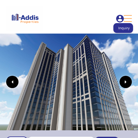
Inquiry