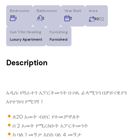
Bedrooms
Bathrooms
Year Built
Area
1
2
2
92
92
Sub Title Heading
Furnishing
Luxury Apartment
Furnished
Description
አዲሱ የሻራተን አፓርትመንት በ ቦሌ ፊላሚንጎ በቻይናዊያን
እየተገነባ የሚገኝ !
ለ20 አመት ብድር የተመቻቸለት
በ 2 አመት የሚረከቡት አፓርትመንት
ከ ባለ 1 መኝታ እስከ ባለ 4 መኝታ