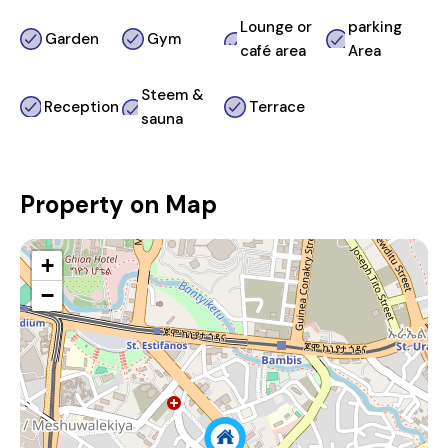
Lounge or
parking
Garden
Gym
café area
Area
Steem &
Reception
Terrace
sauna
Property on Map
+
−