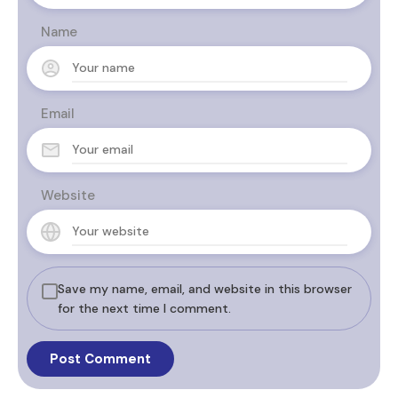
Name
Email
Website
Save my name, email, and website in this browser
for the next time I comment.