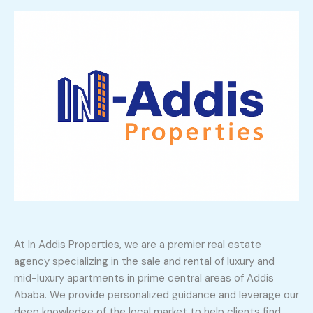
At In Addis Properties, we are a premier real estate
agency specializing in the sale and rental of luxury and
mid-luxury apartments in prime central areas of Addis
Ababa. We provide personalized guidance and leverage our
deep knowledge of the local market to help clients find