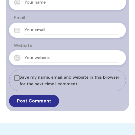
Email
Website
Save my name, email, and website in this browser
for the next time I comment.