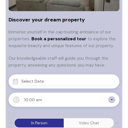
Discover your dream property
Immerse yourself in the captivating ambiance of our
properties.
Book a personalized tour
to explore the
exquisite beauty and unique features of our property.
Our knowledgeable staff will guide you through the
property, answering any questions you may have.
10:00 am
In Person
Video Chat