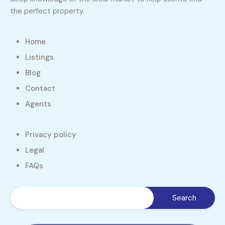
the perfect property.
Home
Listings
Blog
Contact
Agents
Privacy policy
Legal
FAQs