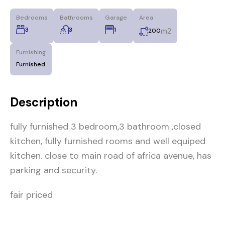
Bedrooms
Bathrooms
Garage
Area
3
3
1
m2
200
Furnishing
Furnished
Description
fully furnished 3 bedroom,3 bathroom ,closed
kitchen, fully furnished rooms and well equiped
kitchen. close to main road of africa avenue, has
parking and security.
fair priced