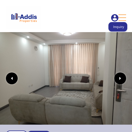
Inquiry