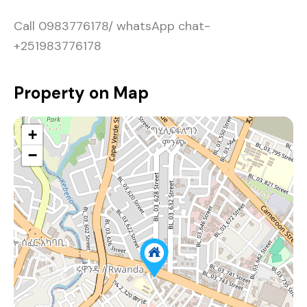
Call 0983776178/ whatsApp chat-
+251983776178
Property on Map
+
−