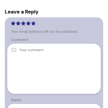
Leave a Reply
Your email address will not be published.
Comment
Name