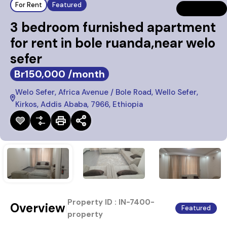
For Rent
Featured
3 bedroom furnished apartment
for rent in bole ruanda,near welo
sefer
Br150,000 /month
Welo Sefer, Africa Avenue / Bole Road, Wello Sefer,
Kirkos, Addis Ababa, 7966, Ethiopia
Property ID :
IN-7400-
Overview
|
Featured
property