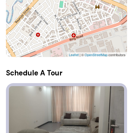
Leaflet
| ©
OpenStreetMap
contributors
Schedule A Tour