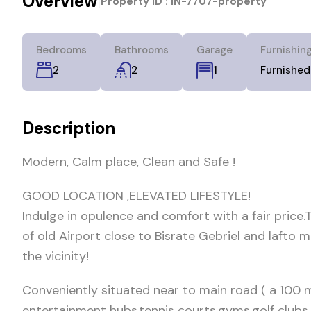
Overview
|
Property ID :
IN-7707-property
Bedrooms
Bathrooms
Garage
Furnishin
2
2
Furnished
1
Description
Modern, Calm place, Clean and Safe !
GOOD LOCATION ,ELEVATED LIFESTYLE!
Indulge in opulence and comfort with a fair price
of old Airport close to Bisrate Gebriel and lafto 
the vicinity!
Conveniently situated near to main road ( a 100 
entertainment hubs,tennis courts,gyms,golf clubs 