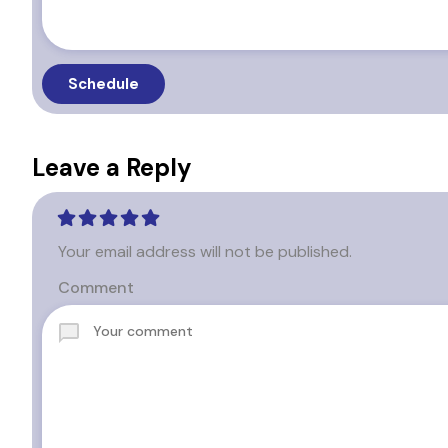
Leave a Reply
Your email address will not be published.
Comment