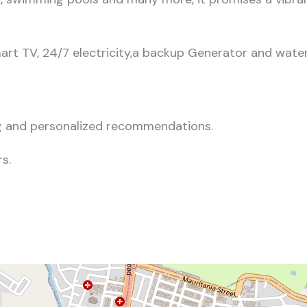
art TV, 24/7 electricity,a backup Generator and water
ing and personalized recommendations.
s.