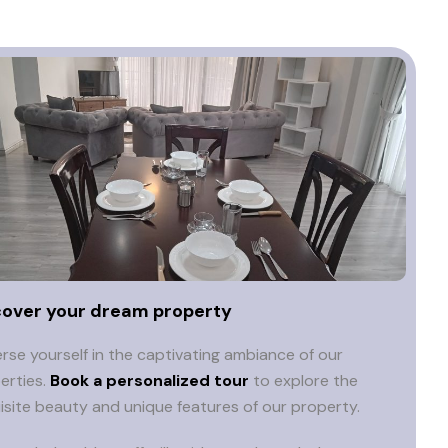
cover your dream property
rse yourself in the captivating ambiance of our
erties.
Book a personalized tour
to explore the
isite beauty and unique features of our property.