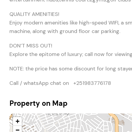
QUALITY AMENITIES!
Enjoy modern amenities like high-speed WIFI, a sm
machine, along with ground floor car parking.
DON’T MISS OUT!
Explore the epitome of luxury; call now for view
NOTE: the price has some discount for long stayer
Call / whatsApp chat on +251983776178
Property on Map
+
−