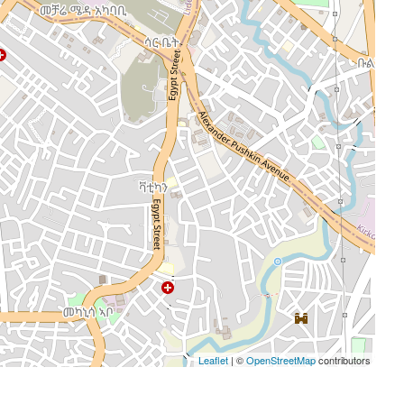
Leaflet
| ©
OpenStreetMap
contributors