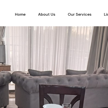
Home
About Us
Our Services
Home
About Us
Our Services
Li