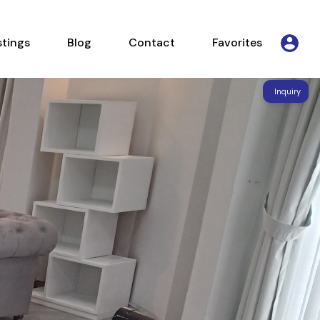
Listings
Blog
Contact
Favorites
stings
Blog
Contact
Favorites
Inquiry