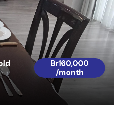
old
Br160,000
/month