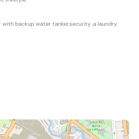
 with backup water tanker,security ,a laundry