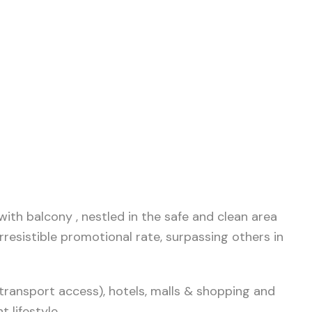
ith balcony , nestled in the safe and clean area
rresistible promotional rate, surpassing others in
transport access), hotels, malls & shopping and
 lifestyle.