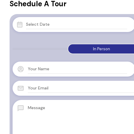
Schedule A Tour
In Person