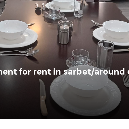
nt for rent in sarbet/around 