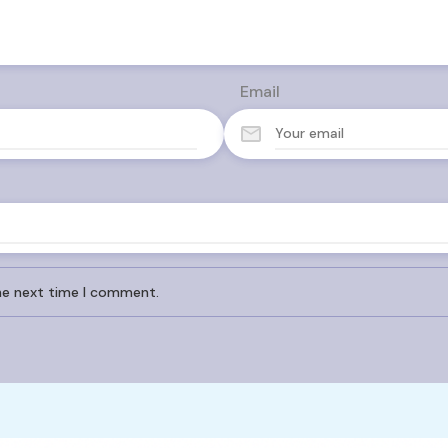
Email
the next time I comment.