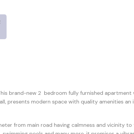
g
.This brand-new 2 bedroom fully furnished apartment w
mall, presents modern space with quality amenities an i
meter from main road having calmness and vicinity to 
, swimming pools and many more, it promises a vibrant