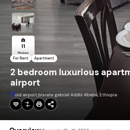
11
Photos
For Rent
Apartment
2 bedroom luxurious apartme
airport
old airport,bisrate gebriel Addis Abeba, Ethiopia