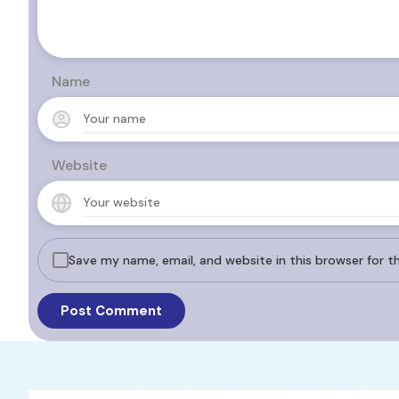
Name
Website
Save my name, email, and website in this browser for 