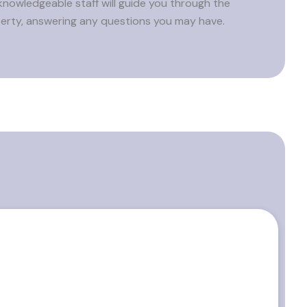
knowledgeable staff will guide you through the
erty, answering any questions you may have.