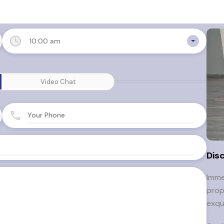
10:00 am
Video Chat
Dis
Imme
prop
exqu