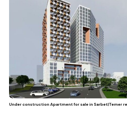
Under construction Apartment for sale in Sarbet|Temer re