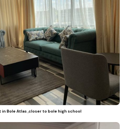
in Bole Atlas ,closer to bole high school