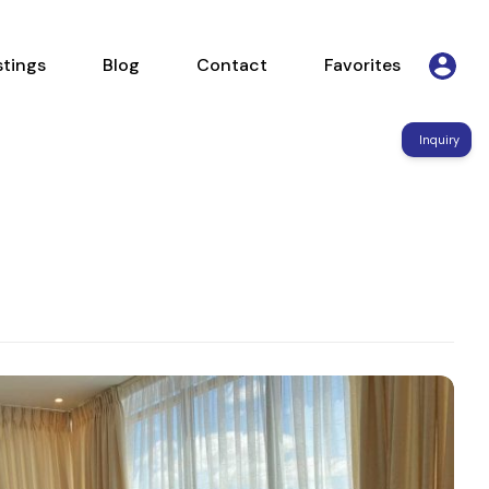
Listings
Blog
Contact
Favorites
stings
Blog
Contact
Favorites
Inquiry