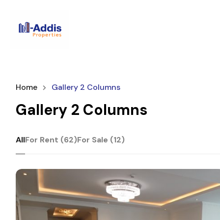
Home
Gallery 2 Columns
Gallery 2 Columns
All
For Rent (62)
For Sale (12)