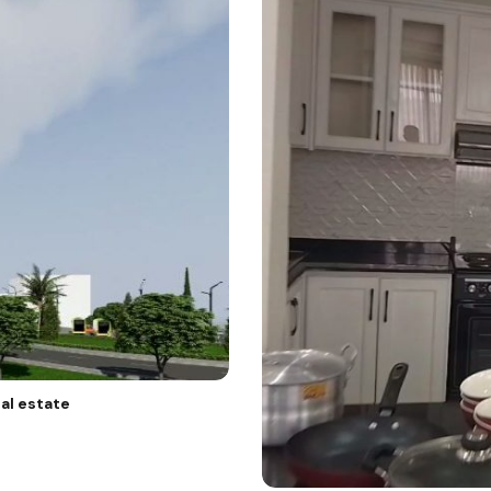
al estate