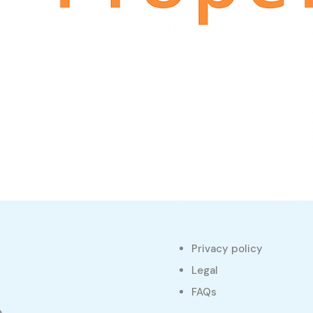
Privacy policy
s
Legal
FAQs