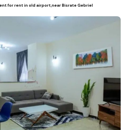
 for rent in old airport,near Bisrate Gebriel