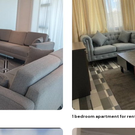
1 bedroom apartment for rent 