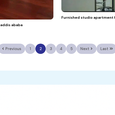
Furnished studio apartment f
e addis ababa
Previous
1
2
3
4
5
Next
Last