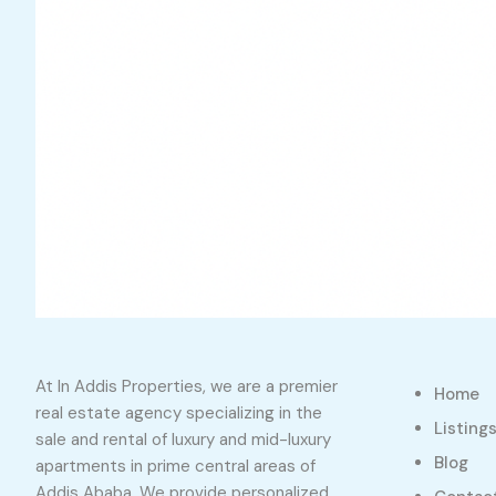
At In Addis Properties, we are a premier
Home
real estate agency specializing in the
Listing
sale and rental of luxury and mid-luxury
Blog
apartments in prime central areas of
Addis Ababa. We provide personalized