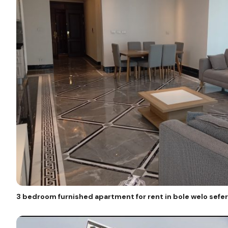
3 bedroom furnished apartment for rent in bole welo sefer