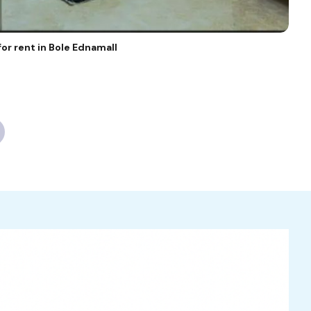
or rent in Bole Ednamall