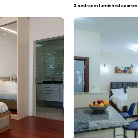
3 bedroom furnished apartment