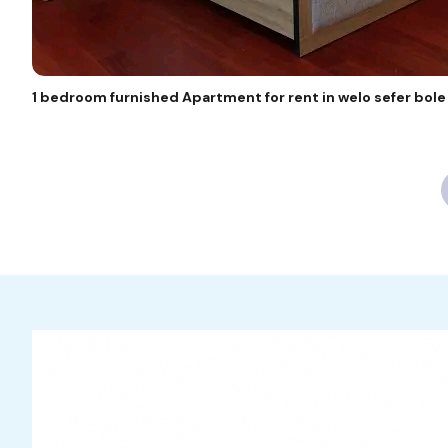
1 bedroom furnished Apartment for rent in welo sefer bol