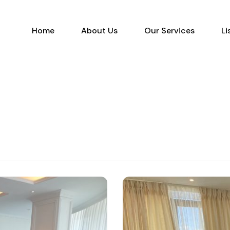
Home
About Us
Our Services
Home
About Us
Our Services
Li